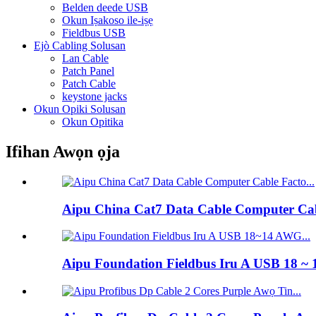
Belden deede USB
Okun Iṣakoso ile-iṣẹ
Fieldbus USB
Ejò Cabling Solusan
Lan Cable
Patch Panel
Patch Cable
keystone jacks
Okun Opiki Solusan
Okun Opitika
Ifihan Awọn ọja
Aipu China Cat7 Data Cable Computer Cabl
Aipu Foundation Fieldbus Iru A USB 18 ~ 