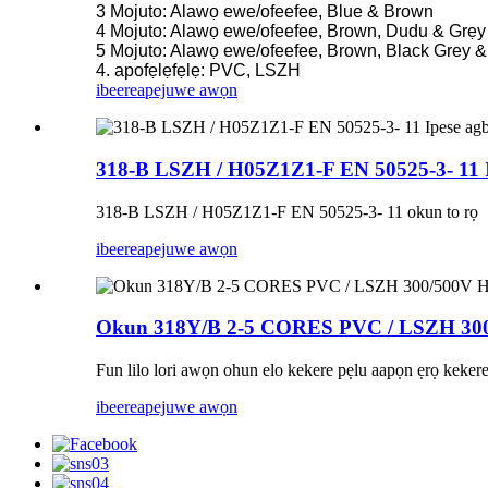
3 Mojuto: Alawọ ewe/ofeefee, Blue & Brown
4 Mojuto: Alawọ ewe/ofeefee, Brown, Dudu & Grẹy
5 Mojuto: Alawọ ewe/ofeefee, Brown, Black Grey &
4. apofẹlẹfẹlẹ: PVC, LSZH
ibeere
apejuwe awọn
318-B LSZH / H05Z1Z1-F EN 50525-3- 11 Ipe
318-B LSZH / H05Z1Z1-F EN 50525-3- 11 okun to rọ
ibeere
apejuwe awọn
Okun 318Y/B 2-5 CORES PVC / LSZH 30
Fun lilo lori awọn ohun elo kekere pẹlu aapọn ẹrọ kekere
ibeere
apejuwe awọn