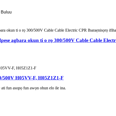
 Buluu
se agbara okun ti o rọ 300/500V Cable Cable Electric
0/500V H05VV-F, H05Z1Z1-F
 ati fun asopọ fun awọn ohun elo ile ina.