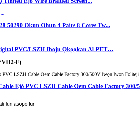
 Tinned Ejò Wire Braided Screen...
8 50290 Okun Ohun 4 Pairs 8 Cores Tw...
 Digital PVC/LSZH Iboju Ọkọọkan Al-PET…
VVH2-F)
Cable Ejò PVC LSZH Cable Oem Cable Factory 300/50
ati fun asopọ fun