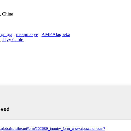
, China
ọn ọja
-
maapu aaye
-
AMP Alagbeka
,
Liyy Cable
,