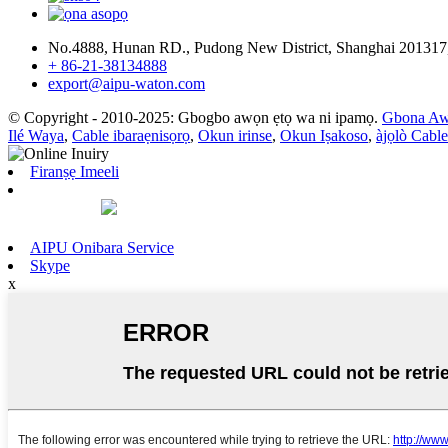
No.4888, Hunan RD., Pudong New District, Shanghai 201317
+ 86-21-38134888
export@aipu-waton.com
© Copyright - 2010-2025: Gbogbo awọn ẹtọ wa ni ipamọ.
Gbona Aw
Ilé Waya
,
Cable ibaraẹnisọrọ
,
Okun irinse
,
Okun Iṣakoso
,
àjọlò Cable
Firanṣẹ Imeeli
AIPU Onibara Service
Skype
x