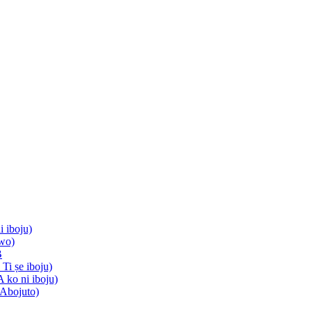
i iboju)
wo)
B
Ti ṣe iboju)
A ko ni iboju)
 Abojuto)