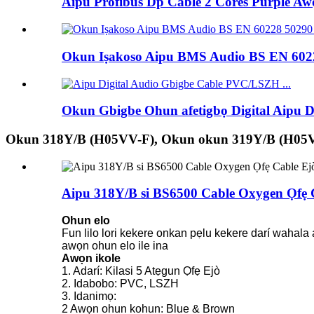
Aipu Profibus Dp Cable 2 Cores Purple Awọ
Okun Iṣakoso Aipu BMS Audio BS EN 6022
Okun Gbigbe Ohun afetigbọ Digital Aipu
Okun 318Y/B (H05VV-F), Okun okun 319Y/B (H05
Aipu 318Y/B si BS6500 Cable Oxygen Ọfẹ 
Ohun elo
Fun lilo lori kekere onkan pẹlu kekere darí wahala 
awọn ohun elo ile ina
Awọn ikole
1. Adarí: Kilasi 5 Atẹgun Ọfẹ Ejò
2. Idabobo: PVC, LSZH
3. Idanimọ:
2 Awọn ohun kohun: Blue & Brown