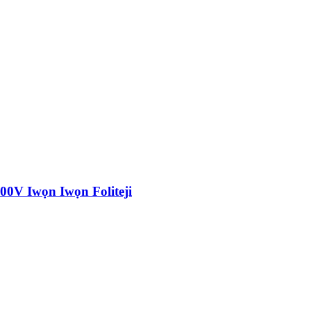
0V Iwọn Iwọn Foliteji