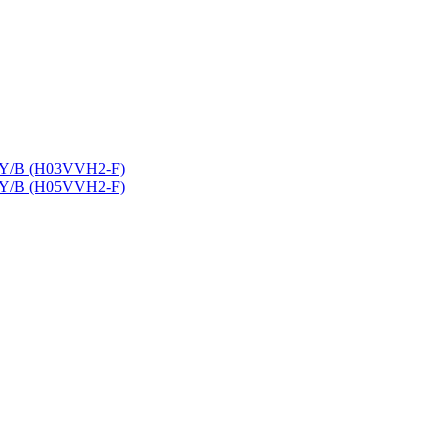
9Y/B (H03VVH2-F)
9Y/B (H05VVH2-F)