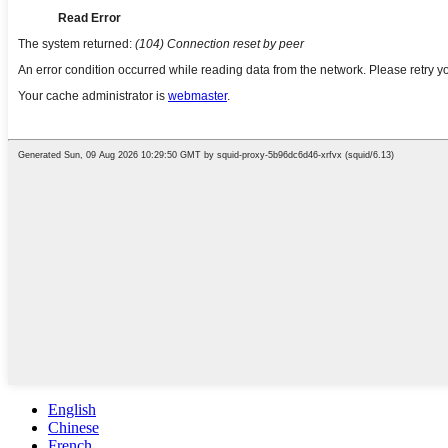
English
Chinese
French