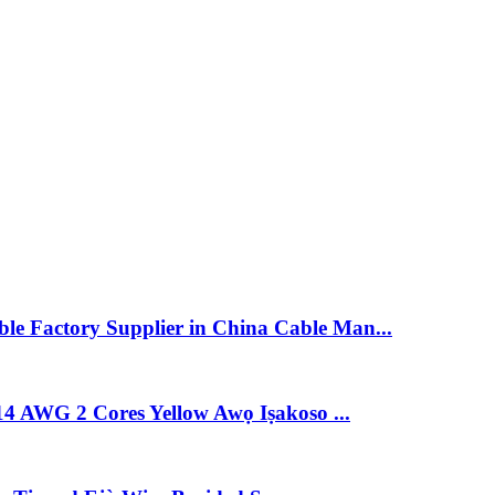
e Factory Supplier in China Cable Man...
14 AWG 2 Cores Yellow Awọ Iṣakoso ...