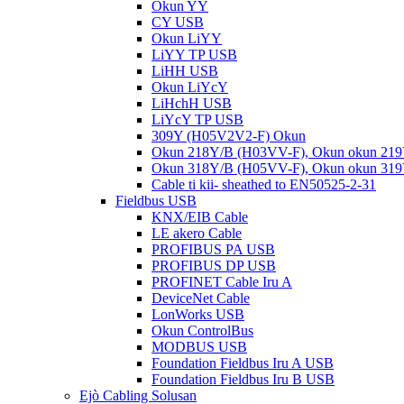
Okun YY
CY USB
Okun LiYY
LiYY TP USB
LiHH USB
Okun LiYcY
LiHchH USB
LiYcY TP USB
309Y (H05V2V2-F) Okun
Okun 218Y/B (H03VV-F), Okun okun 21
Okun 318Y/B (H05VV-F), Okun okun 31
Cable ti kii- sheathed to EN50525-2-31
Fieldbus USB
KNX/EIB Cable
LE akero Cable
PROFIBUS PA USB
PROFIBUS DP USB
PROFINET Cable Iru A
DeviceNet Cable
LonWorks USB
Okun ControlBus
MODBUS USB
Foundation Fieldbus Iru A USB
Foundation Fieldbus Iru B USB
Ejò Cabling Solusan