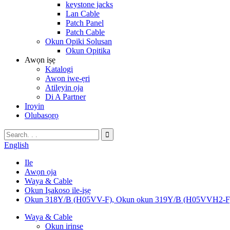
keystone jacks
Lan Cable
Patch Panel
Patch Cable
Okun Opiki Solusan
Okun Opitika
Awọn iṣẹ
Katalogi
Awọn iwe-ẹri
Atilẹyin ọja
Di A Partner
Iroyin
Olubasọrọ
English
Ile
Awọn ọja
Waya & Cable
Okun Iṣakoso ile-iṣẹ
Okun 318Y/B (H05VV-F), Okun okun 319Y/B (H05VVH2-F
Waya & Cable
Okun irinse