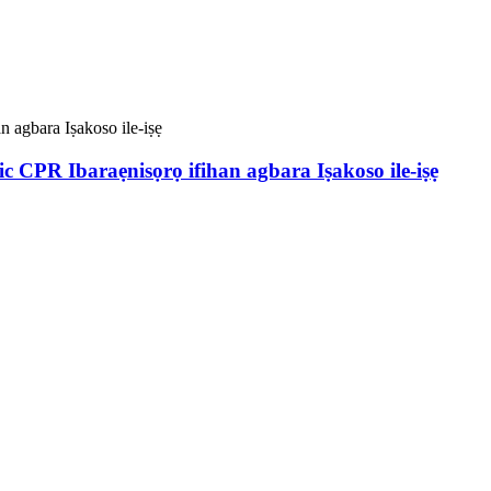
 CPR Ibaraẹnisọrọ ifihan agbara Iṣakoso ile-iṣẹ