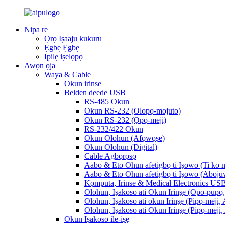
Nipa re
Ọrọ Iṣaaju kukuru
Ẹgbẹ Ẹgbẹ
Ipilẹ iṣelọpọ
Awọn ọja
Waya & Cable
Okun irinse
Belden deede USB
RS-485 Okun
Okun RS-232 (Olopọ-mojuto)
Okun RS-232 (Ọpọ-meji)
RS-232/422 Okun
Okun Olohun (Afọwọṣe)
Okun Olohun (Digital)
Cable Agbọrọsọ
Aabo & Eto Ohun afetigbọ ti Iṣowo (Ti ko n
Aabo & Eto Ohun afetigbọ ti Iṣowo (Aboju
Kọmputa, Irinse & Medical Electronics US
Olohun, Iṣakoso ati Okun Irinṣẹ (Opo-pupọ, 
Olohun, Iṣakoso ati okun Irinṣẹ (Pipọ-meji, 
Olohun, Iṣakoso ati Okun Irinṣẹ (Pipọ-meji,
Okun Iṣakoso ile-iṣẹ